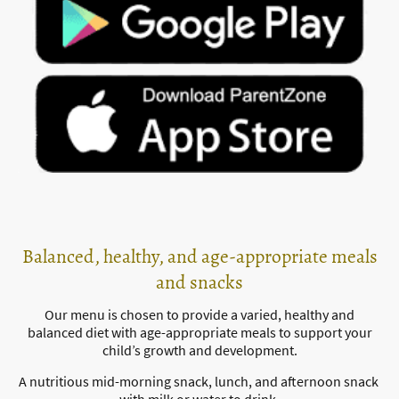
Balanced, healthy, and age-appropriate meals
and snacks
Our menu is chosen to provide a varied, healthy and
balanced diet with age-appropriate meals to support your
child’s growth and development.
A nutritious mid-morning snack, lunch, and afternoon snack
with milk or water to drink.