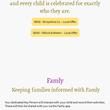
and every child is celebrated for exactly
who they are.
SEND - Shropshire Co. - Local Offer
SEND - Telford & Wrekin - Local Offer
Famly
Keeping families informed with Famly
Your dedicated Key Person will interact with your child and record their activities.
These will then be shared with you via the Famly app.