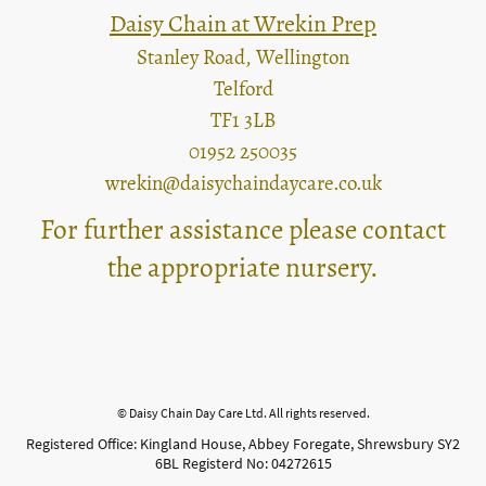
Daisy Chain at Wrekin Prep
Stanley Road, Wellington
Telford
TF1 3LB
01952 250035
wrekin@daisychaindaycare.co.uk
For further assistance please contact
the appropriate nursery.
© Daisy Chain Day Care Ltd. All rights reserved.
Registered Office: Kingland House, Abbey Foregate, Shrewsbury SY2
6BL Registerd No: 04272615