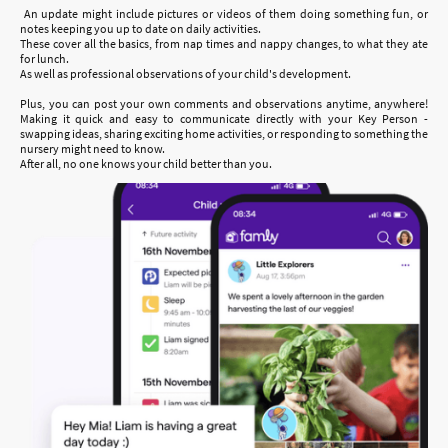
An update might include pictures or videos of them doing something fun, or
notes keeping you up to date on daily activities.
These cover all the basics, from nap times and nappy changes, to what they ate
for lunch.
As well as professional observations of your child's development.
Plus, you can post your own comments and observations anytime, anywhere!
Making it quick and easy to communicate directly with your Key Person -
swapping ideas, sharing exciting home activities, or responding to something the
nursery might need to know.
After all, no one knows your child better than you.