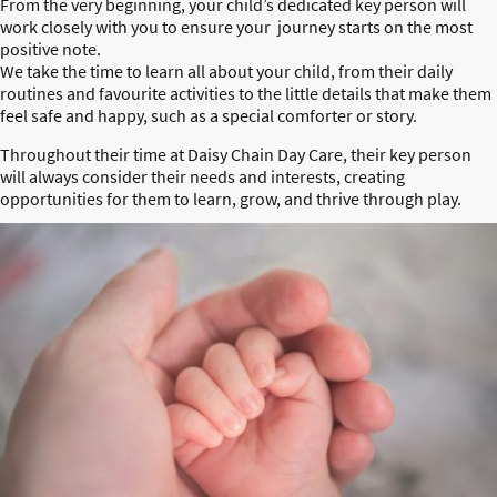
From the very beginning, your child’s dedicated key person will
work closely with you to ensure your journey starts on the most
positive note.
We take the time to learn all about your child, from their daily
routines and favourite activities to the little details that make them
feel safe and happy, such as a special comforter or story.
Throughout their time at Daisy Chain Day Care, their key person
will always consider their needs and interests, creating
opportunities for them to learn, grow, and thrive through play.