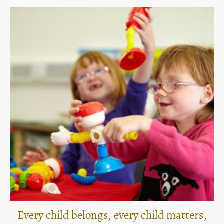
Every child belongs, every child matters,