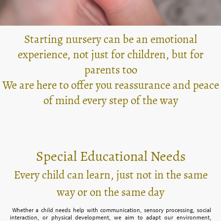
Starting nursery can be an emotional
experience, not just for children, but for
parents too
We are here to offer you reassurance and peace
of mind every step of the way
Special Educational Needs
Every child can learn, just not in the same
way or on the same day
Whether a child needs help with communication, sensory processing, social
interaction, or physical development, we aim to adapt our environment,