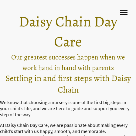
Daisy Chain Day
Care
Our greatest successes happen when we
work hand in hand with parents
Settling in and first steps with Daisy
Chain
We know that choosing a nursery is one of the first big steps in
your child’s life, and we are here to guide and support you every
step of the way.
At Daisy Chain Day Care, we are passionate about making every
child’s start with us happy, smooth, and memorable.