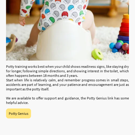
Potty training works best when your child shows readiness signs, like staying dry
for longer, following simple directions, and showing interest in the toilet, which
often happens between 18 months and 3 years.
Start when life is relatively calm, and remember progress comes in small steps,
accidents are part of learning, and your patience and encouragement are just as
important as the potty itself.
We are available to offer support and guidance, the Potty Genius link has some
helpful advice.
Potty Genius