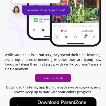
While your child is at Nursery, they spend their time learning,
exploring and experimenting whether they are trying new
foods or taking their first steps, with Famly, you won't miss a
single moment.
Famly User Guide
Download the Famly app from
the
or
Apple
Store
Google Play Store
now to keep up t
o date with your child’s progress.