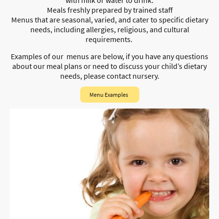
Meals freshly prepared by trained staff
Menus that are seasonal, varied, and cater to specific dietary
needs, including allergies, religious, and cultural
requirements.
Examples of our menus are below, i
f you have any questions
about our meal plans or need to discuss your child’s dietary
needs, please contact nursery.
Menu Examples