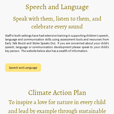
Speech and Language
Speak with them, listen to them, and
celebrate every sound
Staff in both settings have had extensive training in supporting children’s speech,
language and communication skills using assessment tools and resources from
Early Talk Boost and Stoke Speaks Out. If you are concerned about your child’s
speech, language or communication development please speak to your child’s
key person. The website below also has a wealth of information.
Speech and Language
Climate Action Plan
To inspire a love for nature in every child
and lead by example through sustainable