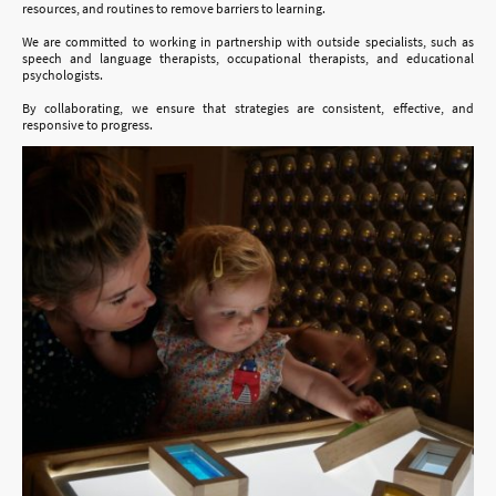
resources, and routines to remove barriers to learning.
We are committed to working in partnership with outside specialists, such as
speech and language therapists, occupational therapists, and educational
psychologists.
By collaborating, we ensure that strategies are consistent, effective, and
responsive to progress.