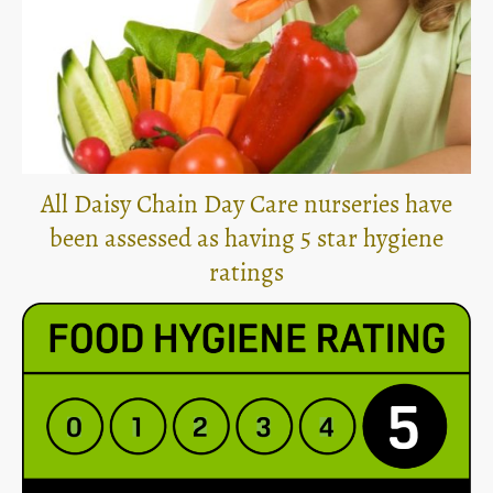
All Daisy Chain Day Care nurseries have
been assessed as having 5 star hygiene
ratings