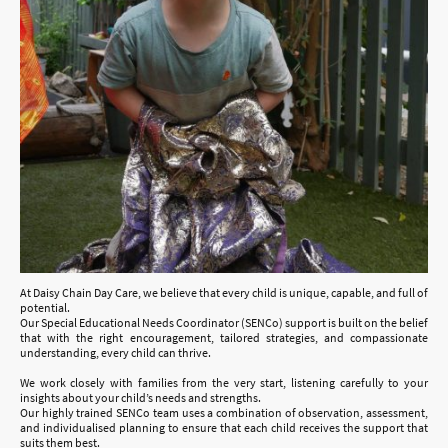
At Daisy Chain Day Care, we believe that every child is unique, capable, and full of
potential.
Our Special Educational Needs Coordinator (SENCo) support is built on the belief
that with the right encouragement, tailored strategies, and compassionate
understanding, every child can thrive.
We work closely with families from the very start, listening carefully to your
insights about your child’s needs and strengths.
Our highly trained SENCo team uses a combination of observation, assessment,
and individualised planning to ensure that each child receives the support that
suits them best.