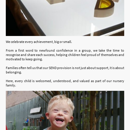
We celebrate every achievement, big or small.
From a first word to newfound confidence in a group, we take the time to
recognise and share each success, helping children feel proud of themselves and
motivated to keep going.
Families often tell us that our SEND provision is not just about support, it is about
belonging.
Here, every child is welcomed, understood, and valued as part of our nursery
family.