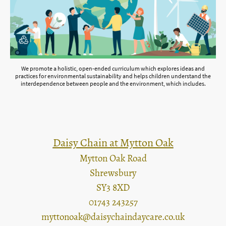
We promote a holistic, open-ended curriculum which explores ideas and
practices for environmental sustainability and helps children understand the
interdependence between people and the environment, which includes.
Daisy Chain at Mytton Oak
Mytton Oak Road
Shrewsbury
SY3 8XD
01743 243257
myttonoak@daisychaindaycare.co.uk