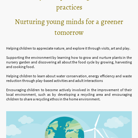
practices
Nurturing young minds for a greener
tomorrow
Helping children to appreciate nature, and explore it through visits, art and play.
Supporting the environment by learning how to grow and nurture plants in the
nursery garden and discovering all about the food cycle by growing, harvesting
and cooking food.
Helping children to learn about water conservation, energy efficiency and waste
reduction through play-based activities and adult interactions
Encouraging children to become actively involved in the improvement of their
local environment, such as by developing a recycling area and encouraging
children to share a recycling ethos in the home environment.