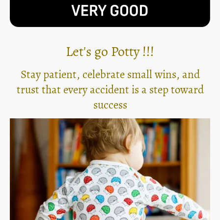
Let's go Potty !!!
Stay patient, celebrate small wins, and
trust that every accident is a step toward
success